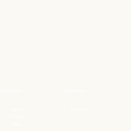
About me
Contact me
Who am I
Contact
Mission
Values