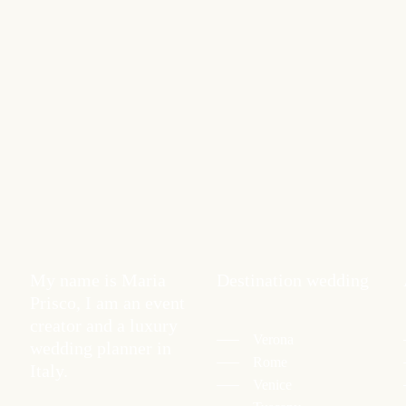
My name is Maria
Destination wedding
Prisco, I am an event
creator and a luxury
Verona
wedding planner in
Rome
Italy.
Venice