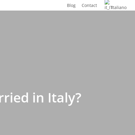
Blog
Contact
Italiano
ied in Italy?